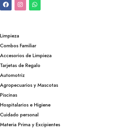
Limpieza
Combos Familiar
Accesorios de Limpieza
Tarjetas de Regalo
Automotriz
Agropecuarios y Mascotas
Piscinas
Hospitalarios e Higiene
Cuidado personal
Materia Prima y Excipientes