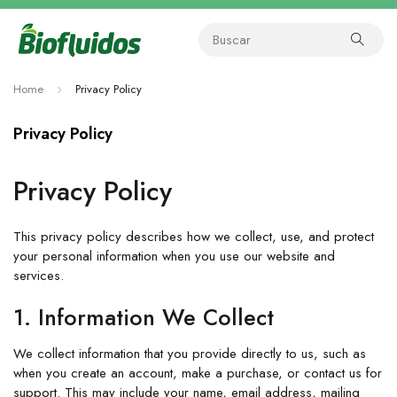
Home
Privacy Policy
Privacy Policy
Privacy Policy
This privacy policy describes how we collect, use, and protect
your personal information when you use our website and
services.
1. Information We Collect
We collect information that you provide directly to us, such as
when you create an account, make a purchase, or contact us for
support. This may include your name, email address, mailing