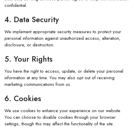
confidential.
4. Data Security
We implement appropriate security measures to protect your
personal information against unauthorized access, alteration,
disclosure, or destruction.
5. Your Rights
You have the right to access, update, or delete your personal
information at any time. You may also opt out of receiving
marketing communications from us.
6. Cookies
We use cookies to enhance your experience on our website.
You can choose to disable cookies through your browser
settings, though this may affect the functionality of the site.