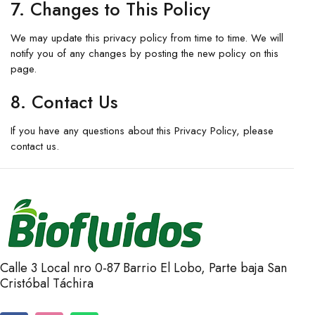
7. Changes to This Policy
We may update this privacy policy from time to time. We will
notify you of any changes by posting the new policy on this
page.
8. Contact Us
If you have any questions about this Privacy Policy, please
contact us.
Calle 3 Local nro 0-87 Barrio El Lobo, Parte baja San
Cristóbal Táchira