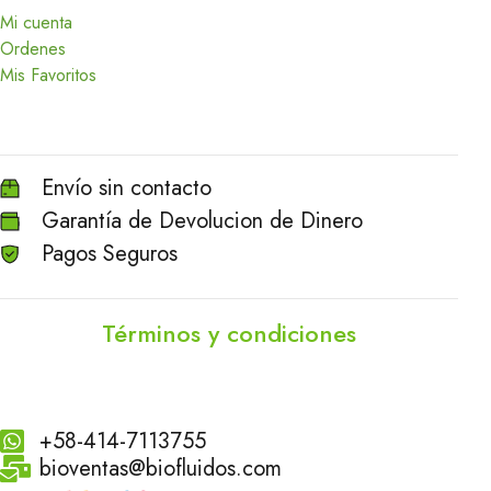
Mi cuenta
Ordenes
Mis Favoritos
Envío sin contacto
Garantía de Devolucion de Dinero
Pagos Seguros
Términos y condiciones
+58-414-7113755
bioventas@biofluidos.com