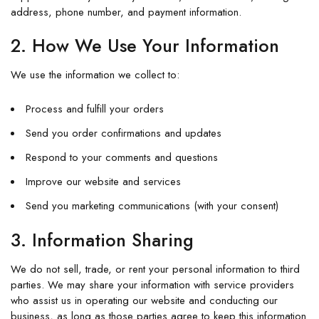
address, phone number, and payment information.
2. How We Use Your Information
We use the information we collect to:
Process and fulfill your orders
Send you order confirmations and updates
Respond to your comments and questions
Improve our website and services
Send you marketing communications (with your consent)
3. Information Sharing
We do not sell, trade, or rent your personal information to third
parties. We may share your information with service providers
who assist us in operating our website and conducting our
business, as long as those parties agree to keep this information